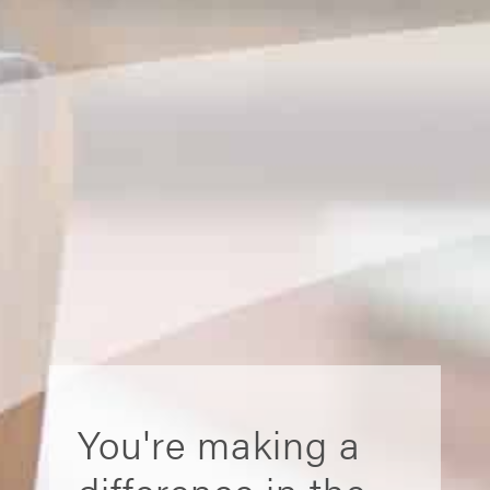
You're making a