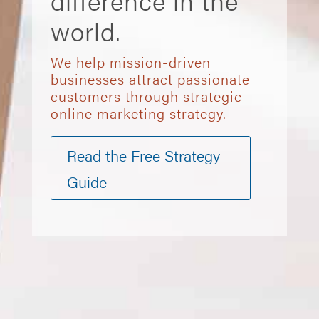
difference in the
world.
We help mission-driven
businesses attract passionate
customers through strategic
online marketing strategy.
Read the Free Strategy
Guide