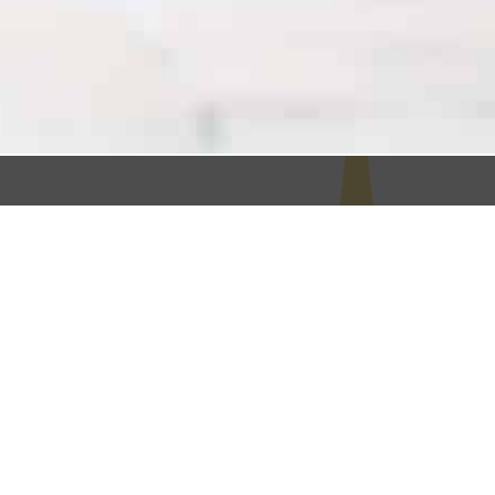
Your Mission is Your
North Star
It’s not enough to make a living, your goal is to
make an impact. Your mission is what drives
you, and guides your business decisions. But